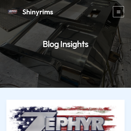
Skip
Shinyrims
to
Main
content
Men
Blog Insights