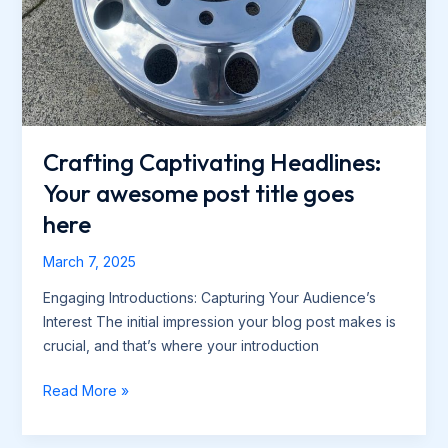
Crafting Captivating Headlines:
Your awesome post title goes
here
March 7, 2025
Engaging Introductions: Capturing Your Audience’s
Interest The initial impression your blog post makes is
crucial, and that’s where your introduction
Crafting
Read More »
Captivating
Headlines: