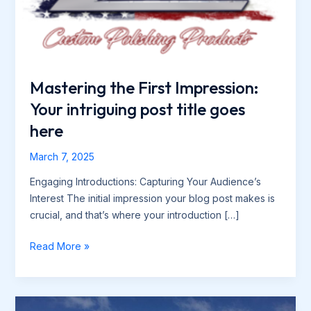
Mastering the First Impression:
Your intriguing post title goes
here
March 7, 2025
Engaging Introductions: Capturing Your Audience’s
Interest The initial impression your blog post makes is
crucial, and that’s where your introduction […]
Mastering
Read More »
the
First
Impression: