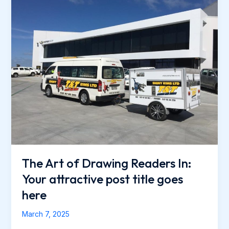
Your
intriguing
post
title
goes
here
The Art of Drawing Readers In:
Your attractive post title goes
here
March 7, 2025