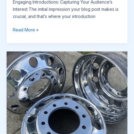
Engaging Introductions: Capturing Your Audience’s
Interest The initial impression your blog post makes is
crucial, and that’s where your introduction
The
Read More »
Art
of
Drawing
Readers
In:
Your
attractive
post
title
goes
here